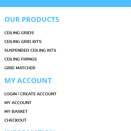
OUR PRODUCTS
CEILING GRIDS
CEILING GRID KITS
SUSPENDED CEILING KITS
CEILING FIXINGS
GRID MATCHER
MY ACCOUNT
LOGIN / CREATE ACCOUNT
MY ACCOUNT
MY BASKET
CHECKOUT