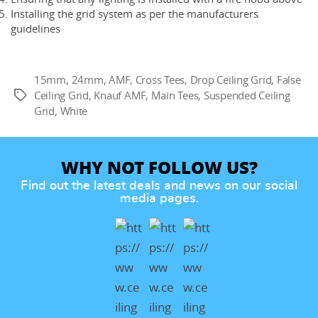
Installing the grid system as per the manufacturers
guidelines
15mm
,
24mm
,
AMF
,
Cross Tees
,
Drop Ceiling Grid
,
False
Ceiling Grid
,
Knauf AMF
,
Main Tees
,
Suspended Ceiling
Tags
Grid
,
White
WHY NOT FOLLOW US?
Find out the latest deals and news on our social
media pages.