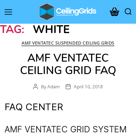
CeilingGrids.co.uk
TAG:
WHITE
Categories
AMF VENTATEC SUSPENDED CEILING GRIDS
AMF VENTATEC
CEILING GRID FAQ
By
Adam
April 10, 2018
Post
Post
author
date
FAQ CENTER
AMF VENTATEC GRID SYSTEM