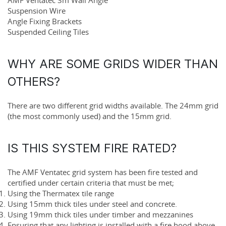
Suspension Wire
Angle Fixing Brackets
Suspended Ceiling Tiles
WHY ARE SOME GRIDS WIDER THAN
OTHERS?
There are two different grid widths available. The
24mm grid
(the most commonly used) and the
15mm grid
.
IS THIS SYSTEM FIRE RATED?
The AMF Ventatec grid system has been fire tested and
certified under certain criteria that must be met;
Using the Thermatex tile range
Using 15mm thick tiles under steel and concrete.
Using 19mm thick tiles under timber and mezzanines
Ensuring that any lighting is installed with a fire hood above