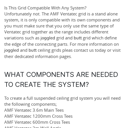
Is This Grid Compatible With Any System?
Unfortunately not. The
AMF Ventatec grid
is a stand alone
system, it is only compatible with its own components and
you must make sure that you only use the same type of
Ventatec grid together as the range includes different
variations such as
grid and
grid which define
joggled
butt
the edge of the connecting parts. For more information on
and
ceiling grids pleas contact us today or visit
joggled
butt
their dedicated information pages.
WHAT COMPONENTS ARE NEEDED
TO CREATE THE SYSTEM?
To create a full suspended ceiling grid system you will need
the following components;
AMF Ventatec 3.6m Main Tees
AMF Ventatec 1200mm Cross Tees
AMF Ventatec 600mm Cross Tees
AMF Ventatec 3m Wall Angle