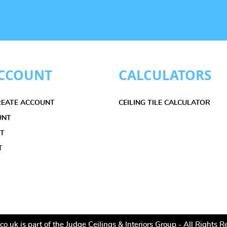
CCOUNT
CALCULATORS
CREATE ACCOUNT
CEILING TILE CALCULATOR
UNT
ET
T
co.uk is part of the Judge Ceilings & Interiors Group - All Rights