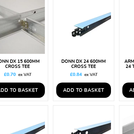
low
to
high
ONN DX 15 600MM
DONN DX 24 600MM
ARM
CROSS TEE
CROSS TEE
24 
£
0.70
£
0.84
ADD TO BASKET
ADD TO BASKET
A