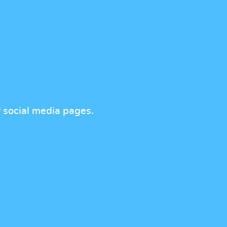
r social media pages.