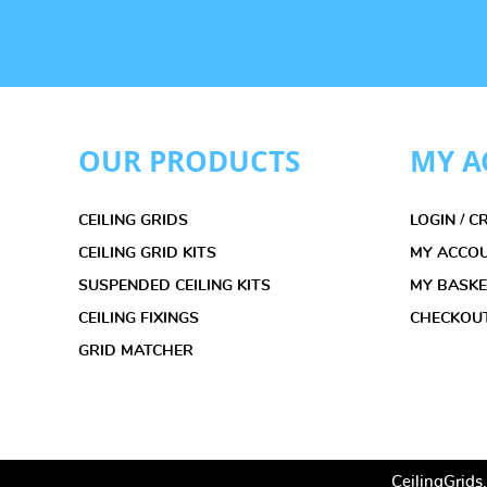
OUR PRODUCTS
MY A
CEILING GRIDS
LOGIN / 
CEILING GRID KITS
MY ACCO
SUSPENDED CEILING KITS
MY BASK
CEILING FIXINGS
CHECKOU
GRID MATCHER
CeilingGrids.