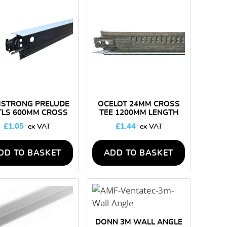
STRONG PRELUDE
OCELOT 24MM CROSS
TLS 600MM CROSS
TEE 1200MM LENGTH
TEE
£
1.05
£
1.44
DD TO BASKET
ADD TO BASKET
DONN 3M WALL ANGLE