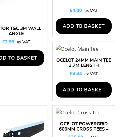
£
4.00
ADD TO BASKET
TOR TGC 3M WALL
ANGLE
£
3.99
DD TO BASKET
OCELOT 24MM MAIN TEE
3.7M LENGTH
£
4.44
ADD TO BASKET
OCELOT POWERGRID
600MM CROSS TEES –
BOX OF 60 LENGTHS