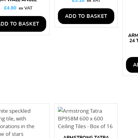
£
5.18
£
4.80
ADD TO BASKET
ADD TO BASKET
ARM
24 
A
ARMSTRONG TATRA