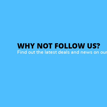
WHY NOT FOLLOW US?
Find out the latest deals and news on ou