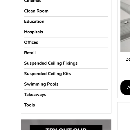
Cinemas
Clean Room
Education
Hospitals
Offices
Retail
D
Suspended Ceiling Fixings
Suspended Ceiling Kits
Swimming Pools
Takeaways
Tools