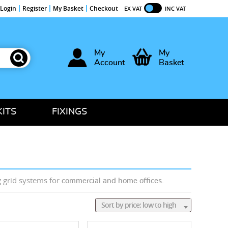
Login
Register
My Basket
Checkout
EX VAT
INC VAT
My
My
Account
Basket
KITS
FIXINGS
g grid systems for
.
commercial and home offices
Sort by price: low to high