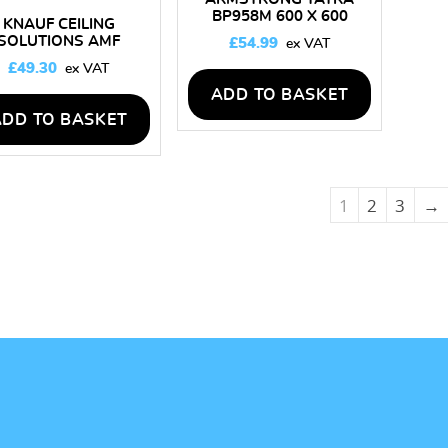
BP958M 600 X 600
KNAUF CEILING
CEILING TILES – BOX OF
SOLUTIONS AMF
£
54.99
16
THERMATEX STAR
£
49.30
600MM X 600MM
LING TILES – BOX OF
ADD TO BASKET
16
ADD TO BASKET
1
2
3
→