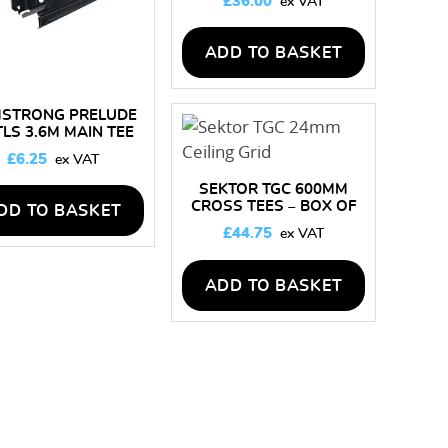
£
36.00
ADD TO BASKET
STRONG PRELUDE
TLS 3.6M MAIN TEE
£
6.25
SEKTOR TGC 600MM
CROSS TEES – BOX OF
DD TO BASKET
60 LENGTHS
£
44.75
ADD TO BASKET