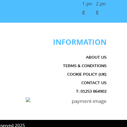
INFORMATION
ABOUT US
TERMS & CONDITIONS
COOKIE POLICY (UK)
CONTACT US
T: 01253 864902
 Reserved 2025