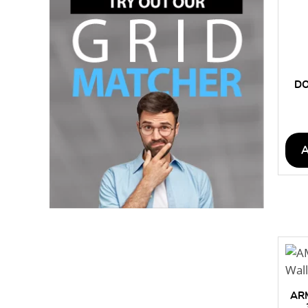
DO
AR