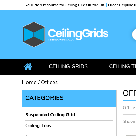
Your No.1 resource for Ceiling Grids in the UK
Order Helpline
S
f
CeilingGrids.co.uk
CEILING GRIDS
CEILING T
Home
/ Offices
OF
CATEGORIES
Office
Suspended Ceiling Grid
Showin
Ceiling Tiles