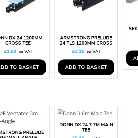
SEK
NN DX 24 1200MM
ARMSTRONG PRELUDE
CROSS TEE
24 TLS 1200MM CROSS
TEE
£
1.68
£
2.10
A
ADD TO BASKET
ADD TO BASKET
DONN DX 24 3.7M MAIN
TEE
MSTRONG PRELUDE
3M WALL ANGLE