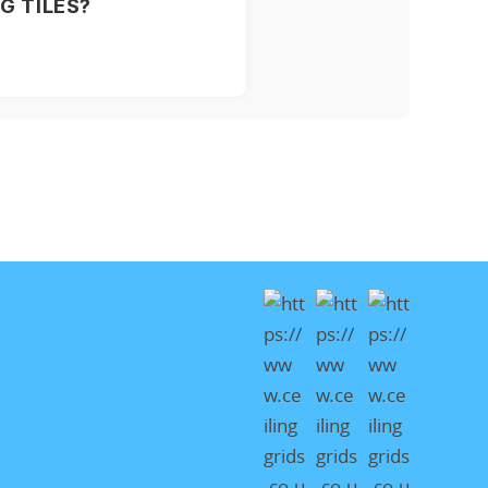
G TILES?