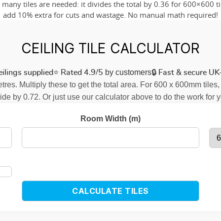
any tiles are needed: it divides the total by 0.36 for 600×600 til
add 10% extra for cuts and wastage. No manual math required!
CEILING TILE CALCULATOR
⭐
by customers
🔒
ilings supplied
Rated 4.9/5
Fast & secure UK-
res. Multiply these to get the total area. For 600 x 600mm tiles,
ide by 0.72. Or just use our calculator above to do the work for 
Room Width (m)
CALCULATE TILES