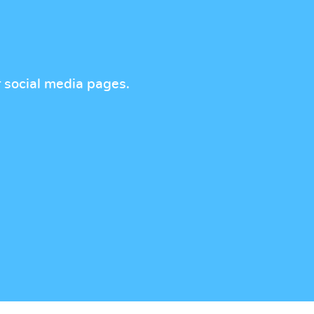
r social media pages.