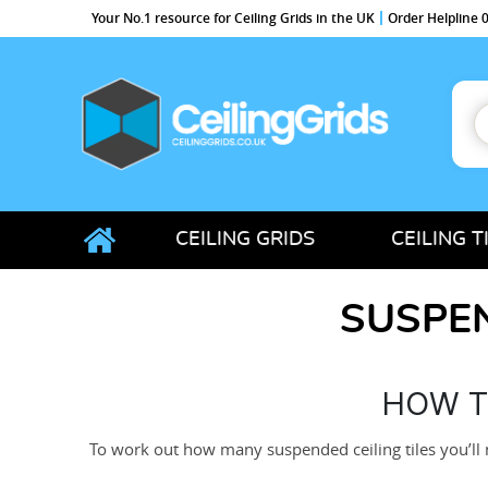
Your No.1 resource for Ceiling Grids in the UK
Order Helpline
S
f
CeilingGrids.co.uk
CEILING GRIDS
CEILING T
SUSPEN
HOW T
To work out how many suspended ceiling tiles you’ll 