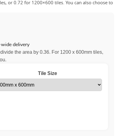
es, or 0.72 for 1200×600 tiles. You can also choose to
wide delivery
 divide the area by 0.36. For 1200 x 600mm tiles,
you.
Tile Size