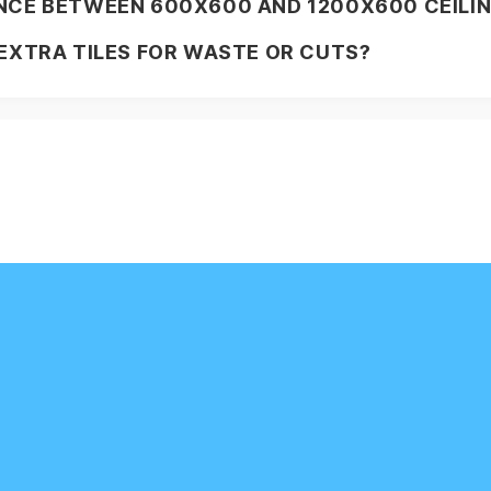
NCE BETWEEN 600X600 AND 1200X600 CEILIN
 EXTRA TILES FOR WASTE OR CUTS?