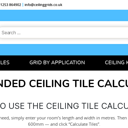
 01253 864902
info@ceilinggrids.co.uk
earch
or:
ILES
GRID BY APPLICATION
CEILING 
DED CEILING TILE CAL
O USE THE CEILING TILE CALC
need, simply enter your room’s length and width in metres. Then
600mm — and click “Calculate Tiles”.