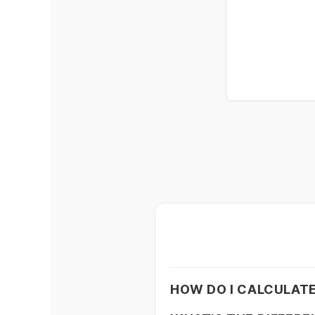
HOW DO I CALCULATE