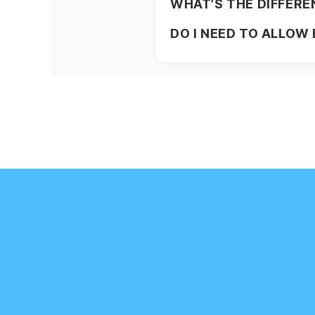
WHAT’S THE DIFFERE
DO I NEED TO ALLOW