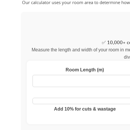
Our calculator uses your room area to determine how m
✅
10,000+ ce
Measure the length and width of your room in met
div
Room Length (m)
Add 10% for cuts & wastage