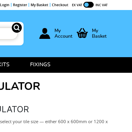
Login
Register
My Basket
Checkout
EX VAT
INC VAT
My
My
Account
Basket
KITS
FIXINGS
CULATOR
ULATOR
 select your tile size — either 600 x 600mm or 1200 x