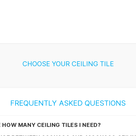
CHOOSE YOUR CEILING TILE
FREQUENTLY ASKED QUESTIONS
 HOW MANY CEILING TILES I NEED?