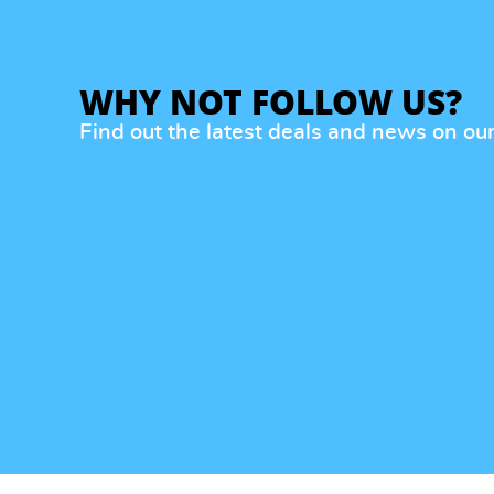
WHY NOT FOLLOW US?
Find out the latest deals and news on ou