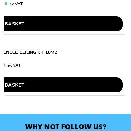
9.50
O BASKET
PENDED CEILING KIT 10M2
.30
O BASKET
WHY NOT FOLLOW US?