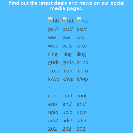
Find out the latest deals and news on our social
media pages.