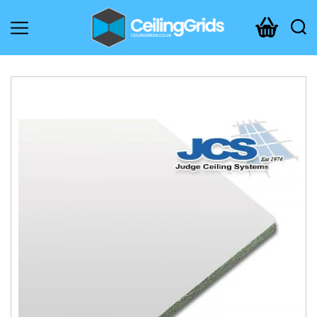
CeilingGrids.co.uk