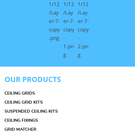
OUR PRODUCTS
CEILING GRIDS
CEILING GRID KITS
SUSPENDED CEILING KITS
CEILING FIXINGS
GRID MATCHER