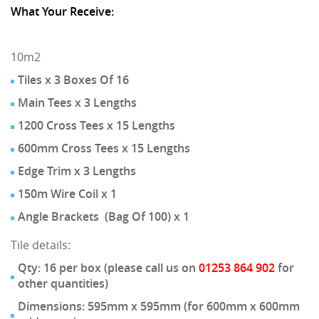
What Your Receive:
10m2
Tiles x 3 Boxes Of 16
Main Tees x 3 Lengths
1200 Cross Tees x 15 Lengths
600mm Cross Tees x 15 Lengths
Edge Trim x 3 Lengths
150m Wire Coil x 1
Angle Brackets (Bag Of 100) x 1
Tile details:
Qty: 16 per box (please call us on
01253 864 902
for
other quantities)
Dimensions: 595mm x 595mm (for 600mm x 600mm