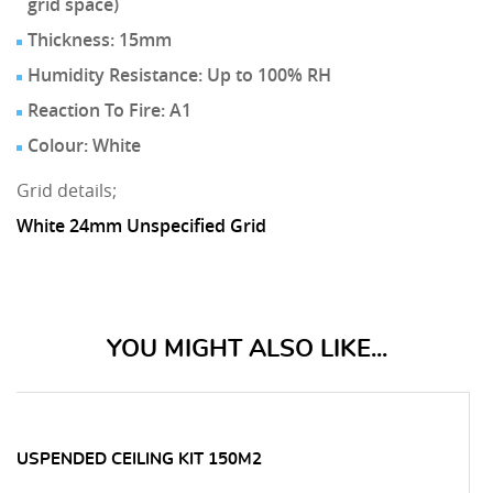
grid space)
Thickness: 15mm
Humidity Resistance: Up to 100% RH
Reaction To Fire: A1
Colour: White
Grid details;
White 24mm Unspecified Grid
YOU MIGHT ALSO LIKE...
 SUSPENDED CEILING KIT 150M2