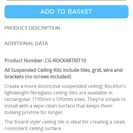
Artic
Suspended
ADD TO BASKET
Ceiling
Kit
DESCRIPTION
10m2
ADDITIONAL DATA
quantity
Product Number: CG-ROCKARTKIT10
All Suspended Ceiling Kits include tiles, grid, wire and
brackets (no screws included)
Create a more distinctive suspended ceiling: Rockfon’s
lightweight fibreglass ceiling tiles are available in
rectangular 1195mm x 595mm sizes. They’re simple to
install with a wipe clean surface that keeps them
looking pristine for longer.
The ‘board style’ ceiling tile is ideal for creating a sleek,
consistent ceiling surface.