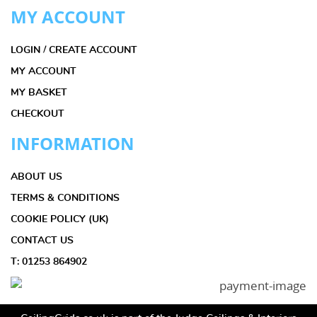
MY ACCOUNT
LOGIN / CREATE ACCOUNT
MY ACCOUNT
MY BASKET
CHECKOUT
INFORMATION
ABOUT US
TERMS & CONDITIONS
COOKIE POLICY (UK)
CONTACT US
T: 01253 864902