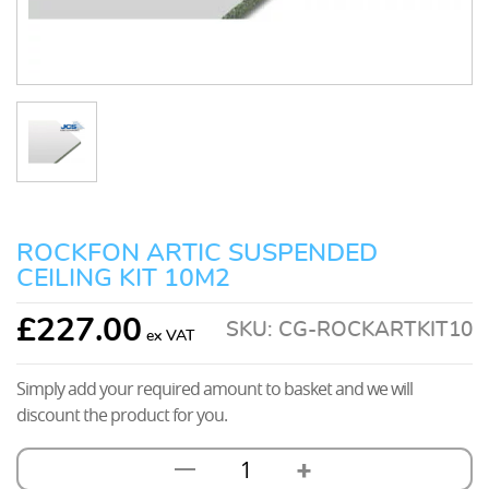
ROCKFON ARTIC SUSPENDED
CEILING KIT 10M2
£
227.00
SKU:
CG-ROCKARTKIT10
Simply add your required amount to basket and we will
discount the product for you.
+
—
Rockfon