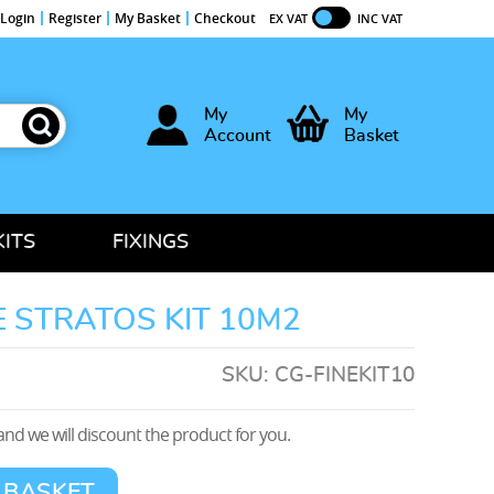
Login
Register
My Basket
Checkout
EX VAT
INC VAT
My
My
Account
Basket
KITS
FIXINGS
 STRATOS KIT 10M2
SKU:
CG-FINEKIT10
nd we will discount the product for you.
 BASKET