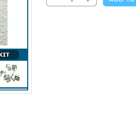
Thermatex
Fine
Stratos
Kit
10m2
quantity