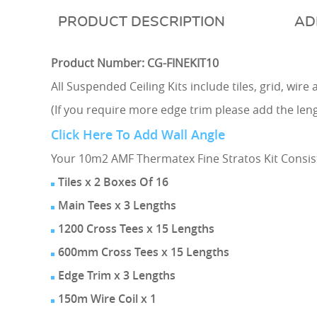
DESCRIPTION
AD
Product Number: CG-FINEKIT10
All Suspended Ceiling Kits include tiles, grid, wir
(If you require more edge trim please add the lengt
Click Here To Add Wall Angle
Your 10m2 AMF Thermatex Fine Stratos Kit Consist
Tiles x 2 Boxes Of 16
Main Tees x 3 Lengths
1200 Cross Tees x 15 Lengths
600mm Cross Tees x 15 Lengths
Edge Trim x 3 Lengths
150m Wire Coil x 1