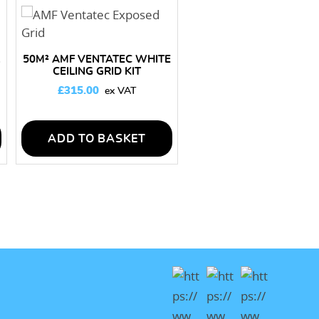
50M² AMF VENTATEC WHITE
CEILING GRID KIT
£
315.00
ADD TO BASKET