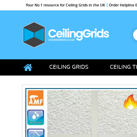
Your No.1 resource for Ceiling Grids in the UK
Order Helpline
S
f
CeilingGrids.co.uk
CEILING GRIDS
CEILING T