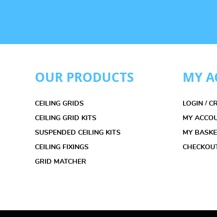
OUR PRODUCTS
MY A
CEILING GRIDS
LOGIN / 
CEILING GRID KITS
MY ACCO
SUSPENDED CEILING KITS
MY BASK
CEILING FIXINGS
CHECKOU
GRID MATCHER