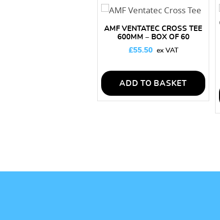
AMF VENTATEC CROSS TEE
600MM – BOX OF 60
LENGTHS
£
55.50
ADD TO BASKET