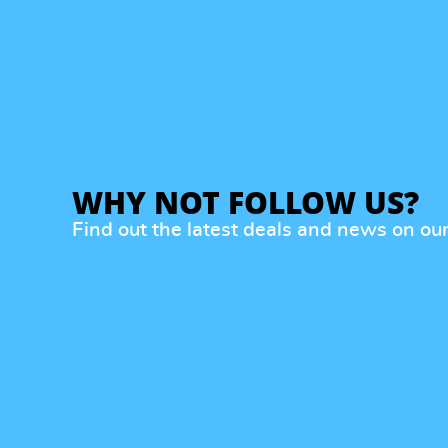
WHY NOT FOLLOW US?
Find out the latest deals and news on ou