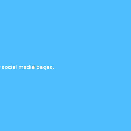
r social media pages.