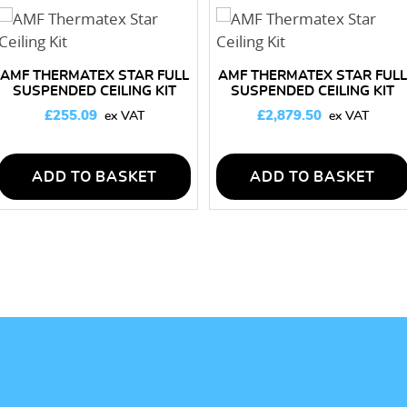
AMF THERMATEX STAR FULL
AMF THERMATEX STAR FULL
SUSPENDED CEILING KIT
SUSPENDED CEILING KIT
10M2
150M2
£
255.09
£
2,879.50
ADD TO BASKET
ADD TO BASKET