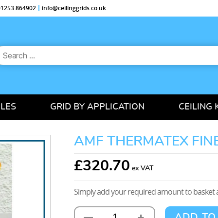
 01253 864902
info@ceilinggrids.co.uk
earch
or:
ILES
GRID BY APPLICATION
CEILING 
AMF THERMATEX FINE
£
320.70
Simply add your required amount to basket a
+
—
ADD TO
AMF