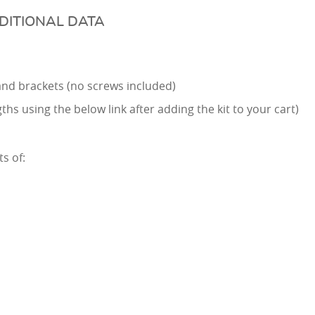
DITIONAL DATA
e and brackets (no screws included)
hs using the below link after adding the kit to your cart)
s of: