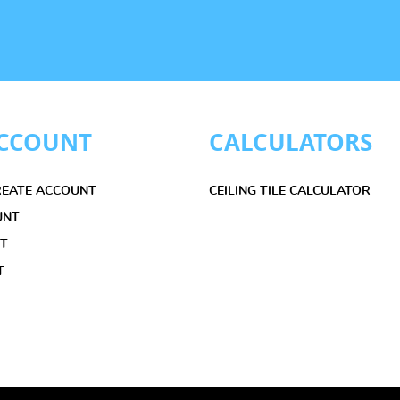
CCOUNT
CALCULATORS
CREATE ACCOUNT
CEILING TILE CALCULATOR
UNT
ET
T