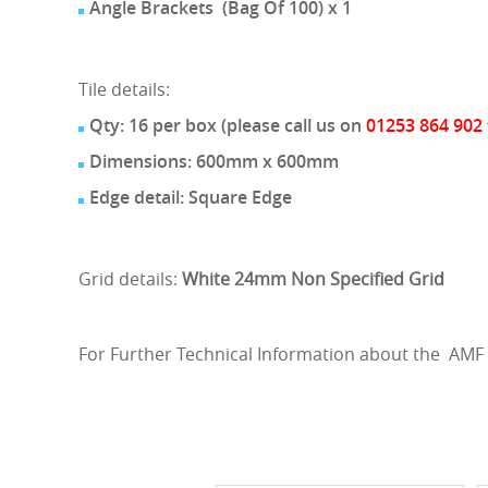
Angle Brackets (Bag Of 100) x 1
Tile details:
Qty: 16 per box (please call us on
01253 864 902
Dimensions: 600mm x 600mm
Edge detail: Square Edge
Grid details:
White 24mm Non Specified Grid
For Further Technical Information about the AMF 