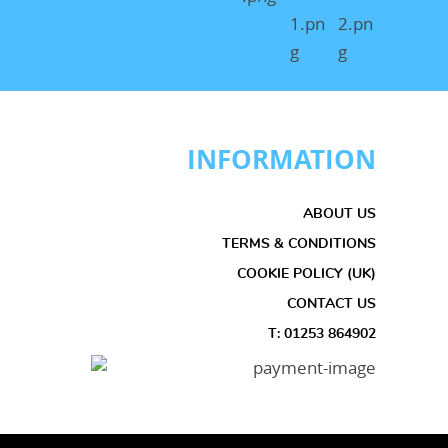
INFORMATION
ABOUT US
TERMS & CONDITIONS
COOKIE POLICY (UK)
CONTACT US
T: 01253 864902