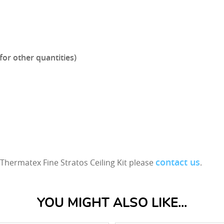
for other quantities)
contact us
Thermatex Fine Stratos Ceiling Kit please
.
YOU MIGHT ALSO LIKE...