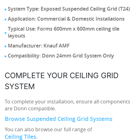
System Type: Exposed Suspended Ceiling Grid (T24)
Application: Commercial & Domestic Installations
Typical Use: Forms 600mm x 600mm ceiling tile
layouts
Manufacturer: Knauf AMF
Compatibility: Donn 24mm Grid System Only
COMPLETE YOUR CEILING GRID
SYSTEM
To complete your installation, ensure all components
are Donn compatible.
Browse Suspended Ceiling Grid Systems
You can also browse our full range of
Ceiling Tiles
.