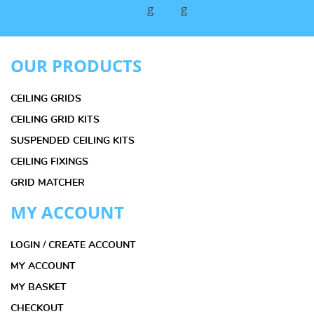
OUR PRODUCTS
CEILING GRIDS
CEILING GRID KITS
SUSPENDED CEILING KITS
CEILING FIXINGS
GRID MATCHER
MY ACCOUNT
LOGIN / CREATE ACCOUNT
MY ACCOUNT
MY BASKET
CHECKOUT