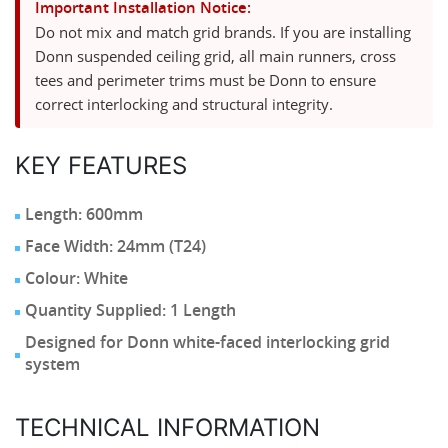
Important Installation Notice:
Do not mix and match grid brands. If you are installing
Donn suspended ceiling grid, all main runners, cross
tees and perimeter trims must be Donn to ensure
correct interlocking and structural integrity.
KEY FEATURES
Length: 600mm
Face Width: 24mm (T24)
Colour: White
Quantity Supplied: 1 Length
Designed for Donn white-faced interlocking grid
system
TECHNICAL INFORMATION