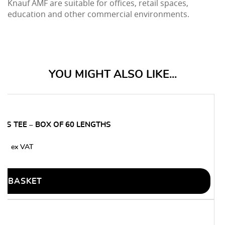
Knauf AMF are suitable for offices, retail spaces,
education and other commercial environments.
YOU MIGHT ALSO LIKE...
SS TEE – BOX OF 60 LENGTHS
50
O BASKET