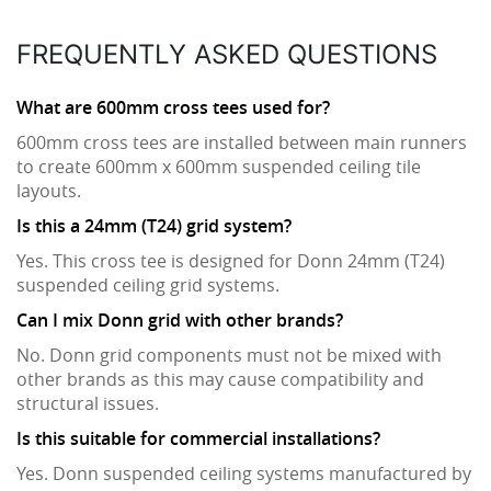
FREQUENTLY ASKED QUESTIONS
What are 600mm cross tees used for?
600mm cross tees are installed between main runners
to create 600mm x 600mm suspended ceiling tile
layouts.
Is this a 24mm (T24) grid system?
Yes. This cross tee is designed for Donn 24mm (T24)
suspended ceiling grid systems.
Can I mix Donn grid with other brands?
No. Donn grid components must not be mixed with
other brands as this may cause compatibility and
structural issues.
Is this suitable for commercial installations?
Yes. Donn suspended ceiling systems manufactured by