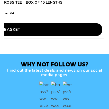
CROSS TEE – BOX OF 45 LENGTHS
80
O BASKET
WHY NOT FOLLOW US?
Find out the latest deals and news on our social
media pages.