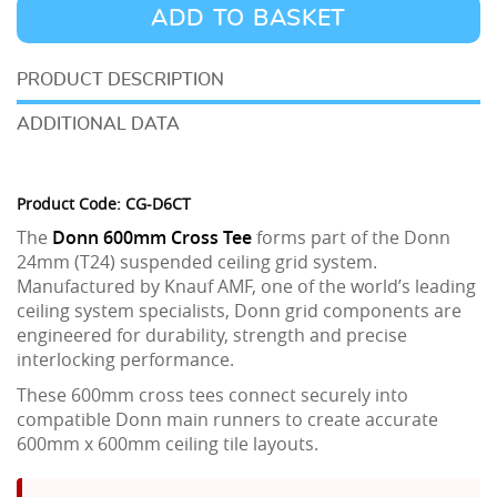
24
ADD TO BASKET
600mm
Cross
DESCRIPTION
Tee
ADDITIONAL DATA
quantity
Product Code: CG-D6CT
The
Donn 600mm Cross Tee
forms part of the Donn
24mm (T24) suspended ceiling grid system.
Manufactured by Knauf AMF, one of the world’s leading
ceiling system specialists, Donn grid components are
engineered for durability, strength and precise
interlocking performance.
These 600mm cross tees connect securely into
compatible Donn main runners to create accurate
600mm x 600mm ceiling tile layouts.