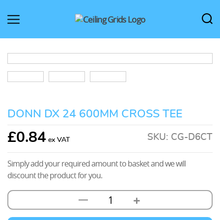
CeilingGrids.co.uk
DONN DX 24 600MM CROSS TEE
£
0.84
SKU:
CG-D6CT
Simply add your required amount to basket and we will
discount the product for you.
+
—
Donn
DX