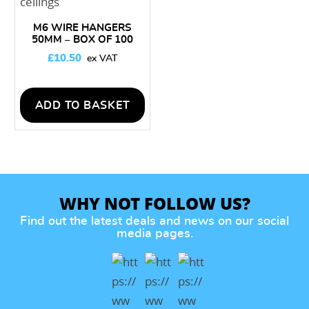
M6 WIRE HANGERS
50MM – BOX OF 100
£
10.50
ADD TO BASKET
WHY NOT FOLLOW US?
Find out the latest deals and news on our social
media pages.