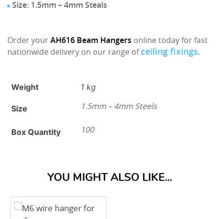
Size: 1.5mm – 4mm Steals
Order your
AH616
Beam Hangers
online today for fast
ceiling fixings
nationwide delivery on our range of
.
Weight
1 kg
1.5mm – 4mm Steels
Size
100
Box Quantity
YOU MIGHT ALSO LIKE...