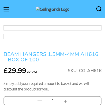
CeilingGrids.co.uk
BEAM HANGERS 1.5MM-4MM AH616
– BOX OF 100
£
29.99
SKU:
CG-AH616
Simply add your required amount to basket and we will
discount the product for you.
+
—
Beam