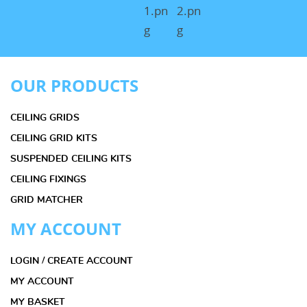
OUR PRODUCTS
CEILING GRIDS
CEILING GRID KITS
SUSPENDED CEILING KITS
CEILING FIXINGS
GRID MATCHER
MY ACCOUNT
LOGIN / CREATE ACCOUNT
MY ACCOUNT
MY BASKET