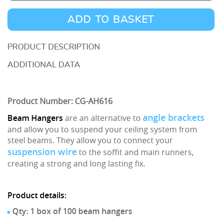
Hangers
1.5mm-
ADD TO BASKET
4mm
AH616
DESCRIPTION
-
ADDITIONAL DATA
Box
of
Product Number: CG-AH616
100
quantity
angle brackets
Beam Hangers
are an alternative to
and allow you to suspend your ceiling system from
steel beams. They allow you to connect your
suspension wire
to the soffit and main runners,
creating a strong and long lasting fix.
Product details:
Qty: 1 box of 100 beam hangers