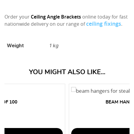
Order your
Ceiling Angle Brackets
online today for fast
ceiling fixings
nationwide delivery on our range of
.
Weight
1 kg
YOU MIGHT ALSO LIKE...
 OF 100
BEAM HANGE