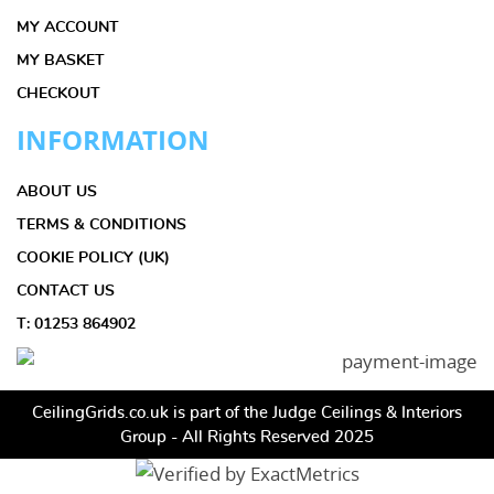
MY ACCOUNT
MY BASKET
CHECKOUT
INFORMATION
ABOUT US
TERMS & CONDITIONS
COOKIE POLICY (UK)
CONTACT US
T: 01253 864902
CeilingGrids.co.uk is part of the Judge Ceilings & Interiors
Group - All Rights Reserved 2025