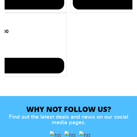
 100
WHY NOT FOLLOW US?
Find out the latest deals and news on our social
media pages.