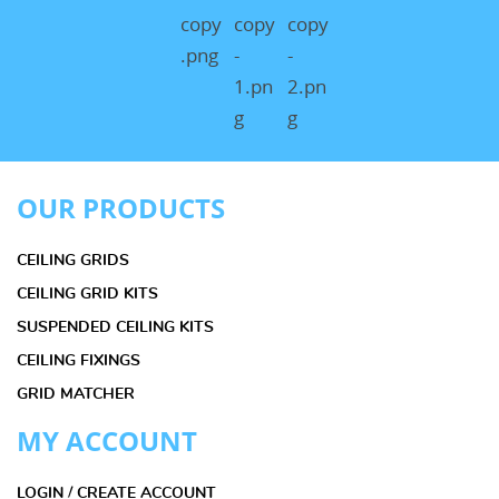
OUR PRODUCTS
CEILING GRIDS
CEILING GRID KITS
SUSPENDED CEILING KITS
CEILING FIXINGS
GRID MATCHER
MY ACCOUNT
LOGIN / CREATE ACCOUNT