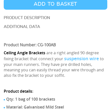
Ceiling
ADD TO BASKET
Angle
Brackets
DESCRIPTION
quantity
ADDITIONAL DATA
Product Number: CG-100AB
Ceiling Angle Brackets
are a right angled 90 degree
suspension wire
fixing bracket that connect your
to
your main runners. They have pre drilled holes,
meaning you can easily thread your wire through and
also fix the bracket to your soffit.
Product details:
Qty: 1 bag of 100 brackets
Material: Galvanised Mild Steel