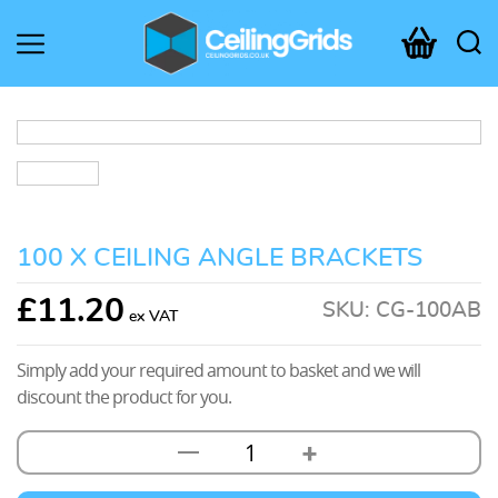
CeilingGrids.co.uk
100 X CEILING ANGLE BRACKETS
£
11.20
SKU:
CG-100AB
Simply add your required amount to basket and we will
discount the product for you.
+
—
100
x