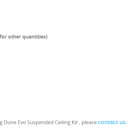
for other quantities)
contact us
g Dune Evo Suspended Ceiling Kit , please
.