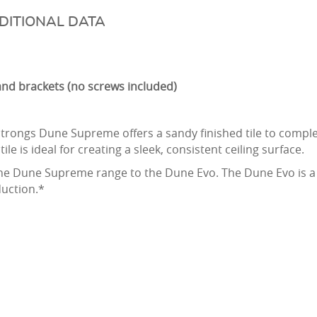
DITIONAL DATA
e and brackets (no screws included)
trongs Dune Supreme offers a sandy finished tile to complem
tile is ideal for creating a sleek, consistent ceiling surface.
 Dune Supreme range to the Dune Evo. The Dune Evo is a sl
duction.*