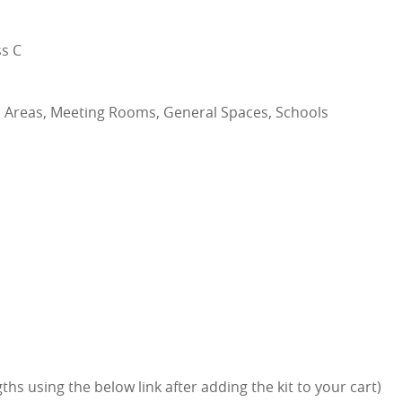
s C
n Areas, Meeting Rooms, General Spaces, Schools
hs using the below link after adding the kit to your cart)