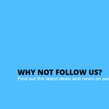
WHY NOT FOLLOW US?
Find out the latest deals and news on ou