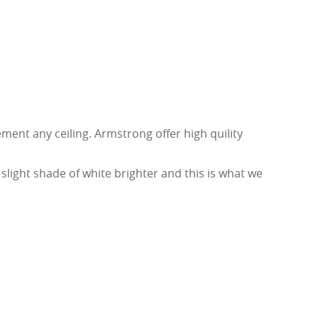
ent any ceiling. Armstrong offer high quility
ight shade of white brighter and this is what we