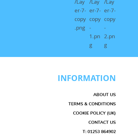
INFORMATION
ABOUT US
TERMS & CONDITIONS
COOKIE POLICY (UK)
CONTACT US
T: 01253 864902