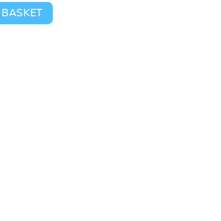
 BASKET