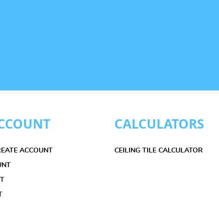
CCOUNT
CALCULATORS
CREATE ACCOUNT
CEILING TILE CALCULATOR
UNT
ET
T