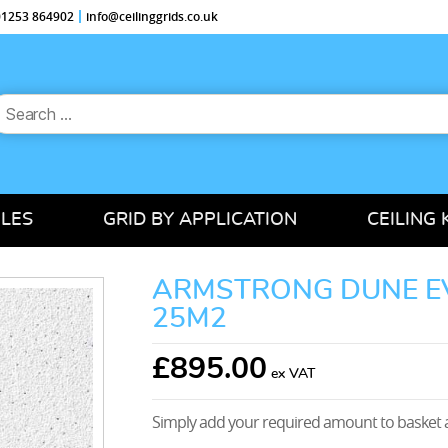
 01253 864902
info@ceilinggrids.co.uk
earch
or:
ILES
GRID BY APPLICATION
CEILING 
ARMSTRONG DUNE EV
25M2
£
895.00
Simply add your required amount to basket a