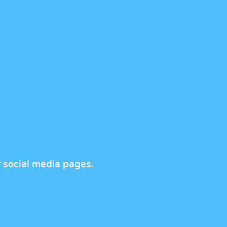
r social media pages.