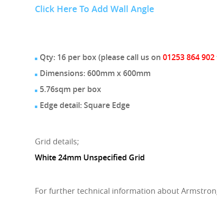
Click Here To Add Wall Angle
Qty: 16 per box (please call us on
01253 864 902
Dimensions: 600mm x 600mm
5.76sqm per box
Edge detail: Square Edge
Grid details;
White 24mm Unspecified Grid
For further technical information about Armstron