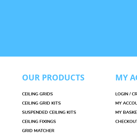
OUR PRODUCTS
MY A
CEILING GRIDS
LOGIN / 
CEILING GRID KITS
MY ACCO
SUSPENDED CEILING KITS
MY BASK
CEILING FIXINGS
CHECKOU
GRID MATCHER