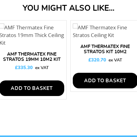
YOU MIGHT ALSO LIKE...
AMF THERMATEX FINE
STRATOS KIT 10M2
AMF THERMATEX FINE
STRATOS 19MM 10M2 KIT
£
320.70
(60 MIN FIRE RATED)
£
335.30
ADD TO BASKET
ADD TO BASKET