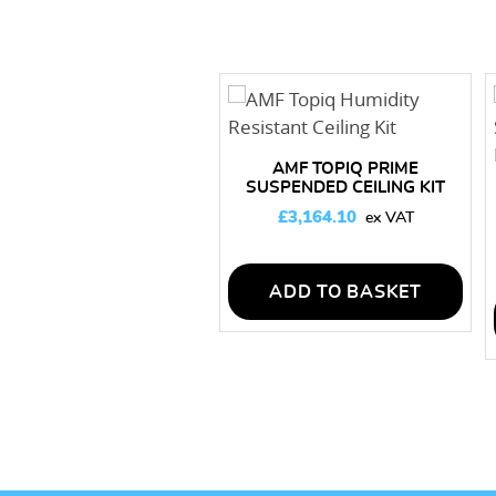
AMF TOPIQ PRIME
SUSPENDED CEILING KIT
150M2
£
3,164.10
ADD TO BASKET