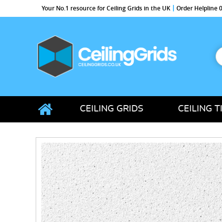
Your No.1 resource for Ceiling Grids in the UK
Order Helpline
S
f
CeilingGrids.co.uk
CEILING GRIDS
CEILING T