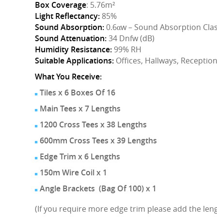
Box Coverage
: 5.76m²
Light Reflectancy:
85%
Sound Absorption:
0.6αw – Sound Absorption Clas
Sound Attenuation:
34 Dnfw (dB)
Humidity Resistance:
99% RH
Suitable Applications:
Offices, Hallways, Receptio
What You Receive:
Tiles x 6 Boxes Of 16
Main Tees x 7 Lengths
1200 Cross Tees x 38 Lengths
600mm Cross Tees x 39 Lengths
Edge Trim x 6 Lengths
150m Wire Coil x 1
Angle Brackets (Bag Of 100) x 1
(If you require more edge trim please add the lengt