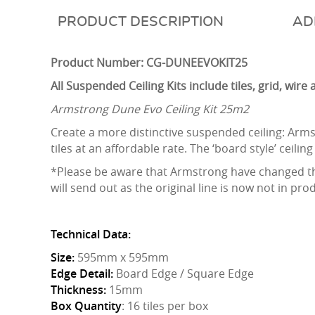
DESCRIPTION
AD
Product Number: CG-DUNEEVOKIT25
All Suspended Ceiling Kits include tiles, grid, wir
Armstrong Dune Evo Ceiling Kit 25m2
Create a more distinctive suspended ceiling: Arms
tiles at an affordable rate. The ‘board style’ ceiling 
*Please be aware that Armstrong have changed the
will send out as the original line is now not in pro
Technical Data:
Size:
595mm x 595mm
Edge Detail:
Board Edge / Square Edge
Thickness:
15mm
Box Quantity
: 16 tiles per box