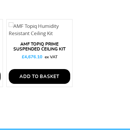
AMF TOPIQ PRIME
SUSPENDED CEILING KIT
200M2
£
4,676.10
ADD TO BASKET