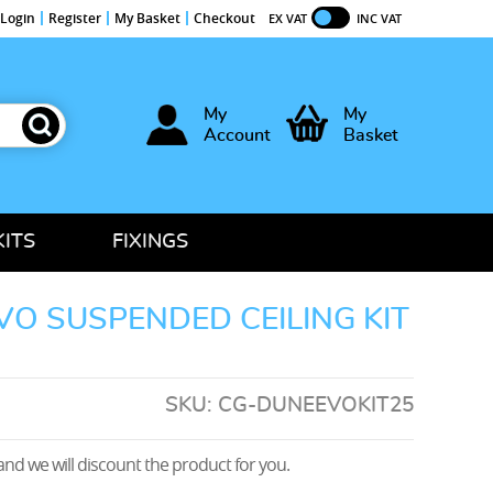
Login
Register
My Basket
Checkout
EX VAT
INC VAT
My
My
Account
Basket
KITS
FIXINGS
O SUSPENDED CEILING KIT
SKU:
CG-DUNEEVOKIT25
nd we will discount the product for you.