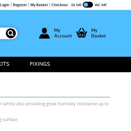
Login
Register
My Basket
Checkout
EX VAT
INC VAT
My
My
Account
Basket
KITS
FIXINGS
m whilst also providing great humidity resistance up to
ng surface.