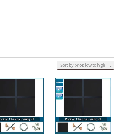
Sort by price: low to high