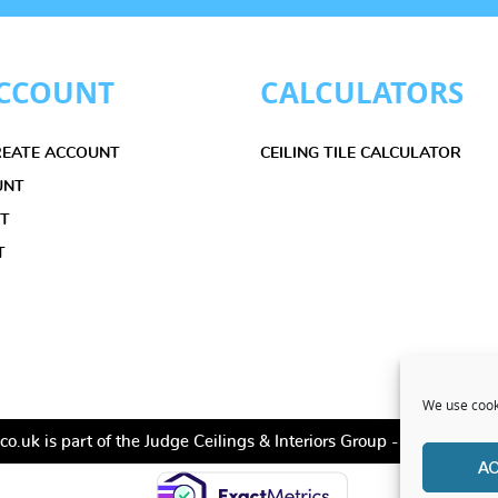
CCOUNT
CALCULATORS
CREATE ACCOUNT
CEILING TILE CALCULATOR
UNT
ET
T
We use cooki
co.uk is part of the Judge Ceilings & Interiors Group - All Rights
A