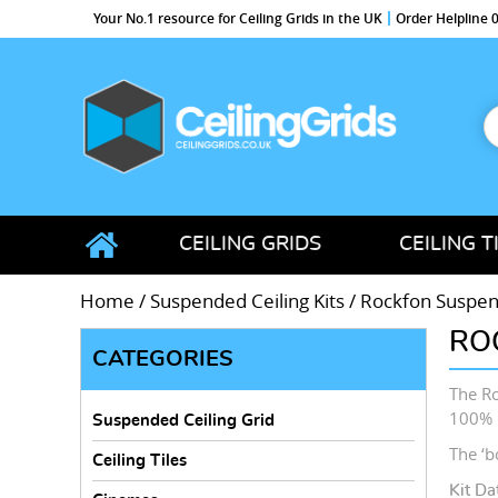
Your No.1 resource for Ceiling Grids in the UK
Order Helpline
S
f
CeilingGrids.co.uk
CEILING GRIDS
CEILING T
Home
/
Suspended Ceiling Kits
/
Rockfon Suspend
RO
CATEGORIES
The Ro
100% 
Suspended Ceiling Grid
The ‘bo
Ceiling Tiles
Kit Da