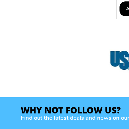
WHY NOT FOLLOW US?
Find out the latest deals and news on ou