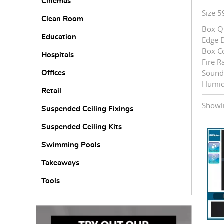
Cinemas
Size 
Clean Room
Box Qu
Education
Edge D
Box C
Hospitals
Fire R
Sound 
Offices
Humid
Retail
Showin
Suspended Ceiling Fixings
Suspended Ceiling Kits
Swimming Pools
Takeaways
Tools