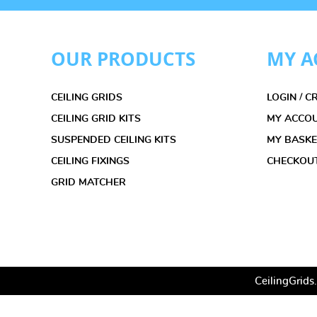
OUR PRODUCTS
MY A
CEILING GRIDS
LOGIN / 
CEILING GRID KITS
MY ACCO
SUSPENDED CEILING KITS
MY BASK
CEILING FIXINGS
CHECKOU
GRID MATCHER
CeilingGrids.