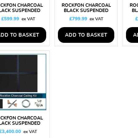
CKFON CHARCOAL
ROCKFON CHARCOAL
RO
LACK SUSPENDED
BLACK SUSPENDED
BL
CEILING KIT 10M2
CEILING KIT 25M2
C
£
599.99
£
799.99
£
ADD TO BASKET
ADD TO BASKET
A
CKFON CHARCOAL
LACK SUSPENDED
EILING KIT 150M2
£
3,400.00