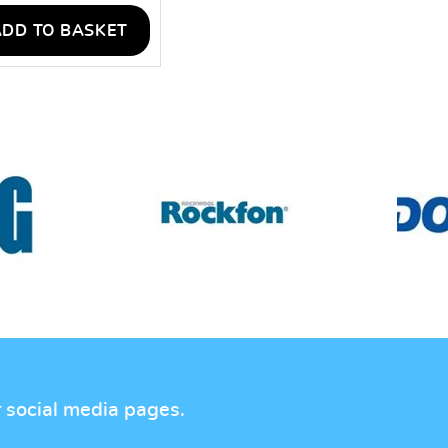
ADD TO BASKET
r social media pages.