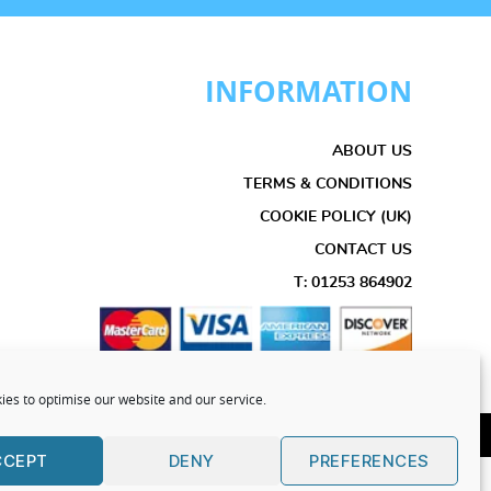
INFORMATION
ABOUT US
TERMS & CONDITIONS
COOKIE POLICY (UK)
CONTACT US
T: 01253 864902
es to optimise our website and our service.
 Reserved 2025
CCEPT
DENY
PREFERENCES