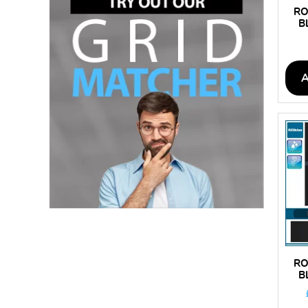
RO
B
RO
B
C