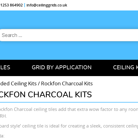
 01253 864902
info@ceilinggrids.co.uk
earch
or:
ILES
GRID BY APPLICATION
CEILING 
ed Ceiling Kits
/ Rockfon Charcoal Kits
CKFON CHARCOAL KITS
ckfon Charcoal ceiling tiles add that extra wow factor to any roo
RH.
ard style’ ceiling tile is ideal for creating a sleek, consistent ceili
ta: