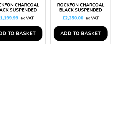
CKFON CHARCOAL
ROCKFON CHARCOAL
ACK SUSPENDED
BLACK SUSPENDED
EILING KIT 50M2
CEILING KIT 100M2
1,199.99
£
2,350.00
DD TO BASKET
ADD TO BASKET