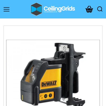
CeilingGrids.co.uk