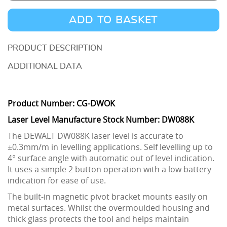
2
Way
ADD TO BASKET
Self-
Levelling
DESCRIPTION
Line
ADDITIONAL DATA
Laser
/
Product Number: CG-DWOK
Laser
Laser Level Manufacture Stock Number: DW088K
Level
quantity
The DEWALT DW088K laser level is accurate to
±0.3mm/m in levelling applications. Self levelling up to
4° surface angle with automatic out of level indication.
It uses a simple 2 button operation with a low battery
indication for ease of use.
The built-in magnetic pivot bracket mounts easily on
metal surfaces. Whilst the overmoulded housing and
thick glass protects the tool and helps maintain