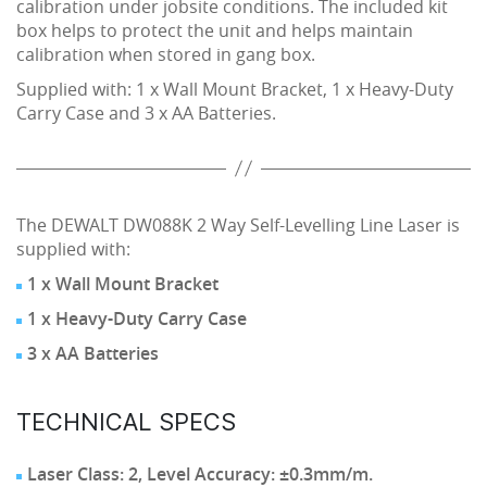
calibration under jobsite conditions. The included kit
box helps to protect the unit and helps maintain
calibration when stored in gang box.
Supplied with: 1 x Wall Mount Bracket, 1 x Heavy-Duty
Carry Case and 3 x AA Batteries.
The DEWALT DW088K 2 Way Self-Levelling Line Laser is
supplied with:
1 x Wall Mount Bracket
1 x Heavy-Duty Carry Case
3 x AA Batteries
TECHNICAL SPECS
Laser Class: 2, Level Accuracy: ±0.3mm/m.