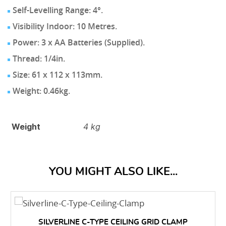
Self-Levelling Range: 4°.
Visibility Indoor: 10 Metres.
Power: 3 x AA Batteries (Supplied).
Thread: 1/4in.
Size: 61 x 112 x 113mm.
Weight: 0.46kg.
Weight
4 kg
YOU MIGHT ALSO LIKE...
SILVERLINE C-TYPE CEILING GRID CLAMP