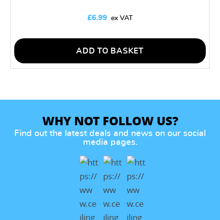
£
6.99
ADD TO BASKET
WHY NOT FOLLOW US?
Find out the latest deals and news on our social
media pages.