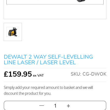
DEWALT 2 WAY SELF-LEVELLING
LINE LASER / LASER LEVEL
£
159.95
SKU:
CG-DWOK
Simply add your required amount to basket and we will
discount the product for you.
+
—
Dewalt