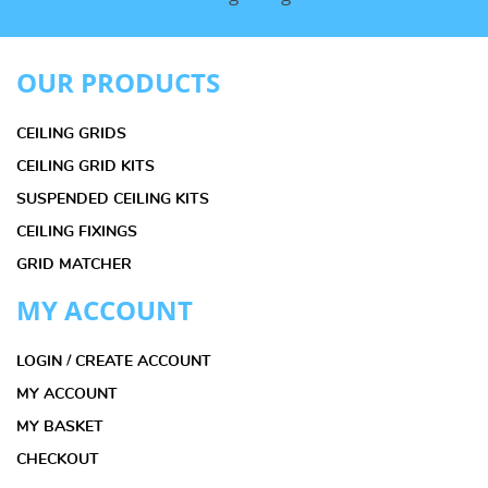
OUR PRODUCTS
CEILING GRIDS
CEILING GRID KITS
SUSPENDED CEILING KITS
CEILING FIXINGS
GRID MATCHER
MY ACCOUNT
LOGIN / CREATE ACCOUNT
MY ACCOUNT
MY BASKET
CHECKOUT