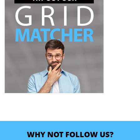
WHY NOT FOLLOW US?