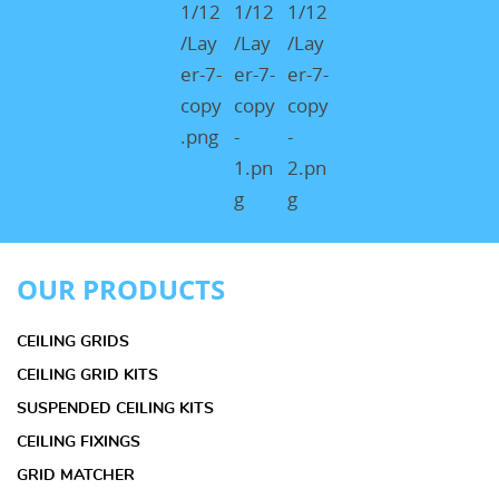
OUR PRODUCTS
CEILING GRIDS
CEILING GRID KITS
SUSPENDED CEILING KITS
CEILING FIXINGS
GRID MATCHER