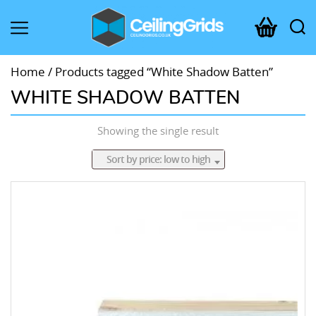
CeilingGrids.co.uk
Home
/ Products tagged “White Shadow Batten”
WHITE SHADOW BATTEN
Showing the single result
Sort by price: low to high