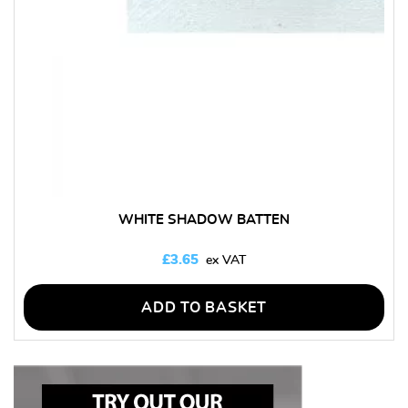
WHITE SHADOW BATTEN
£
3.65
ADD TO BASKET