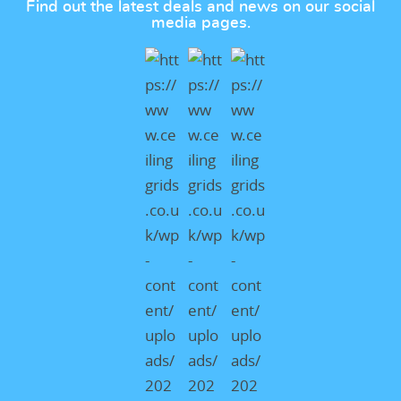
Find out the latest deals and news on our social
media pages.