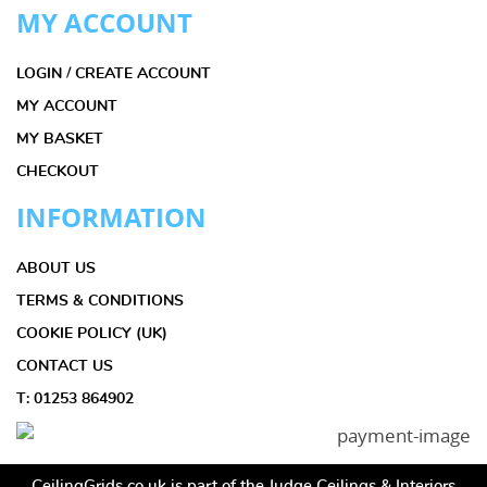
MY ACCOUNT
LOGIN / CREATE ACCOUNT
MY ACCOUNT
MY BASKET
CHECKOUT
INFORMATION
ABOUT US
TERMS & CONDITIONS
COOKIE POLICY (UK)
CONTACT US
T: 01253 864902
CeilingGrids.co.uk is part of the Judge Ceilings & Interiors