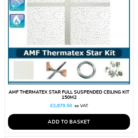
AMF THERMATEX STAR FULL SUSPENDED CEILING KIT
150M2
£
2,879.50
ADD TO BASKET