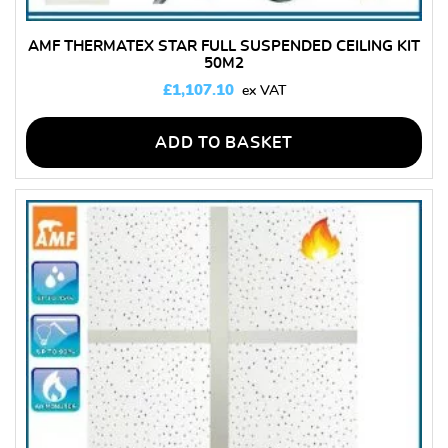
AMF THERMATEX STAR FULL SUSPENDED CEILING KIT
50M2
£
1,107.10
ADD TO BASKET