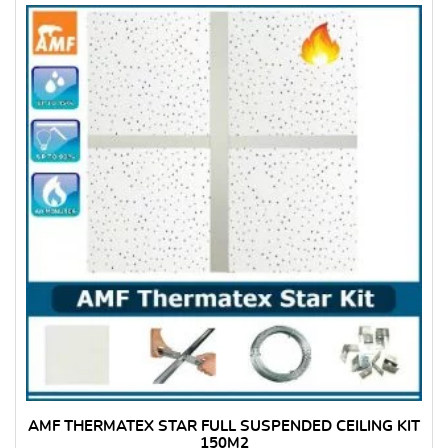
AMF THERMATEX STAR FULL SUSPENDED CEILING KIT
150M2