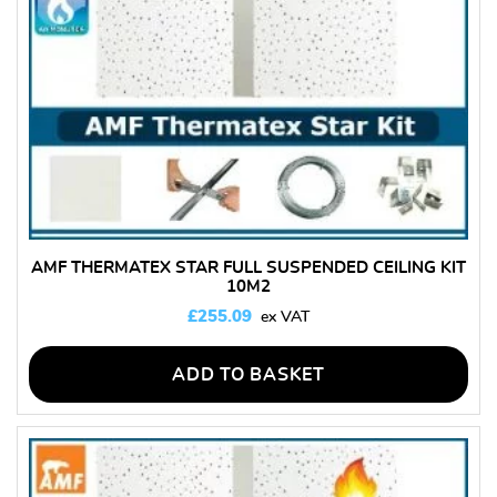
AMF THERMATEX STAR FULL SUSPENDED CEILING KIT
10M2
£
255.09
ADD TO BASKET