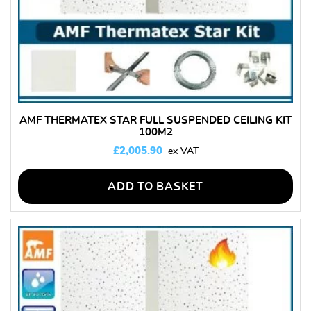
AMF THERMATEX STAR FULL SUSPENDED CEILING KIT
100M2
£
2,005.90
ADD TO BASKET