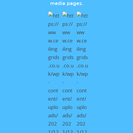
media pages.