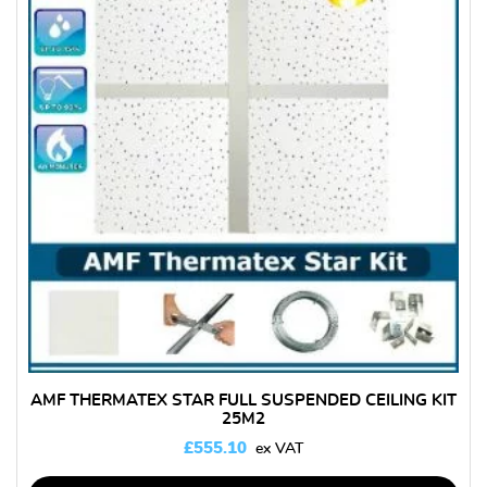
AMF THERMATEX STAR FULL SUSPENDED CEILING KIT
25M2
£
555.10