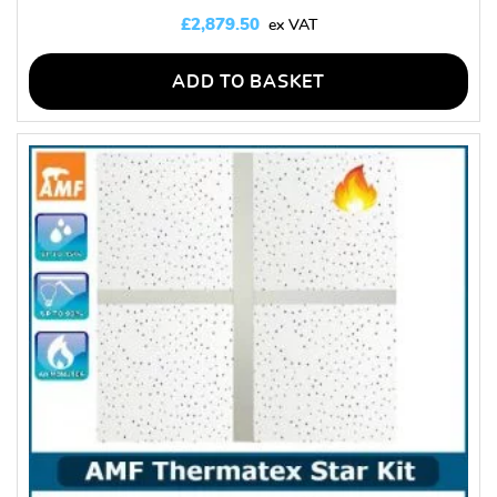
£
2,879.50
ADD TO BASKET