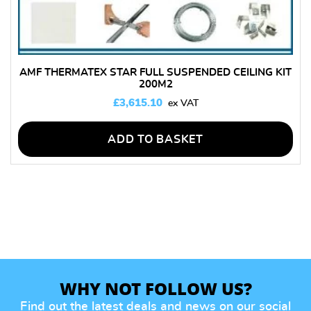
AMF THERMATEX STAR FULL SUSPENDED CEILING KIT
200M2
£
3,615.10
ADD TO BASKET
WHY NOT FOLLOW US?
Find out the latest deals and news on our social