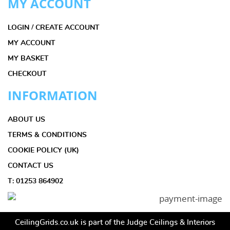
MY ACCOUNT
LOGIN / CREATE ACCOUNT
MY ACCOUNT
MY BASKET
CHECKOUT
INFORMATION
ABOUT US
TERMS & CONDITIONS
COOKIE POLICY (UK)
CONTACT US
T: 01253 864902
CeilingGrids.co.uk is part of the Judge Ceilings & Interiors