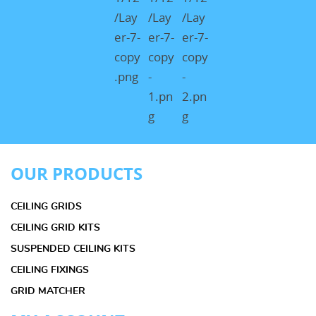
OUR PRODUCTS
CEILING GRIDS
CEILING GRID KITS
SUSPENDED CEILING KITS
CEILING FIXINGS
GRID MATCHER