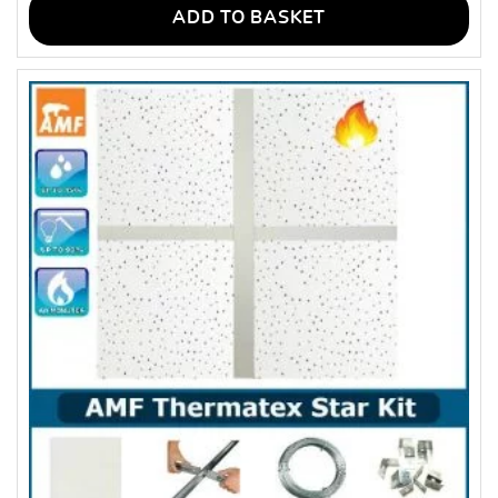
ADD TO BASKET