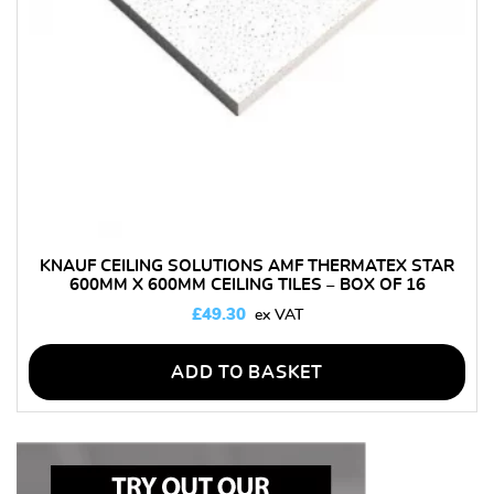
KNAUF CEILING SOLUTIONS AMF THERMATEX STAR
600MM X 600MM CEILING TILES – BOX OF 16
£
49.30
ADD TO BASKET