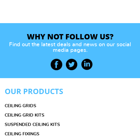
WHY NOT FOLLOW US?
Find out the latest deals and news on our social
media pages.
OUR PRODUCTS
CEILING GRIDS
CEILING GRID KITS
SUSPENDED CEILING KITS
CEILING FIXINGS