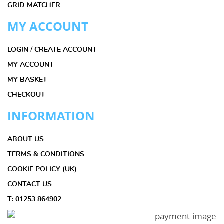
GRID MATCHER
MY ACCOUNT
LOGIN / CREATE ACCOUNT
MY ACCOUNT
MY BASKET
CHECKOUT
INFORMATION
ABOUT US
TERMS & CONDITIONS
COOKIE POLICY (UK)
CONTACT US
T: 01253 864902