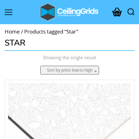
CeilingGrids.co.uk
Home
/ Products tagged “Star”
STAR
Showing the single result
Sort by price: low to high