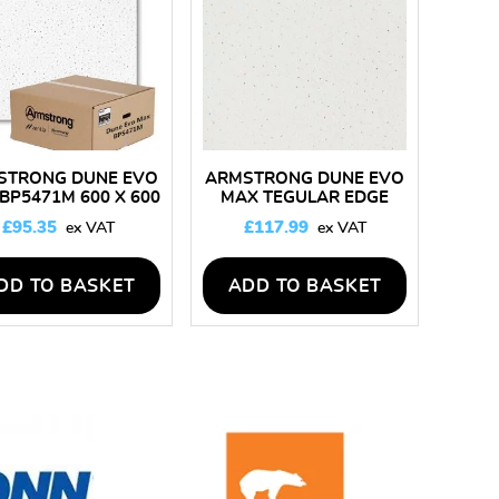
STRONG DUNE EVO
ARMSTRONG DUNE EVO
BP5471M 600 X 600
MAX TEGULAR EDGE
ING TILES – BOX OF
BP5473M 600 X 600
£
95.35
£
117.99
14
CEILING TILES – BOX OF
16
DD TO BASKET
ADD TO BASKET