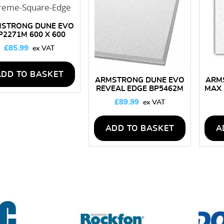
high
STRONG DUNE EVO
P2271M 600 X 600
LING TILES – BOX OF
£
85.99
16
ADD TO BASKET
ARMSTRONG DUNE EVO
ARM
REVEAL EDGE BP5462M
MAX 
600 X 600 CEILING TILES
CEIL
£
89.99
– BOX OF 16
ADD TO BASKET
A