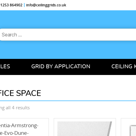
 01253 864902
info@ceilinggrids.co.uk
earch
or:
ILES
GRID BY APPLICATION
CEILING 
FICE SPACE
Sorted
g all 4 results
by
price:
low
to