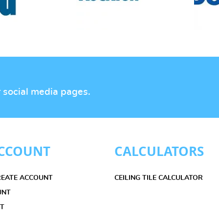
r social media pages.
CCOUNT
CALCULATORS
CREATE ACCOUNT
CEILING TILE CALCULATOR
UNT
ET