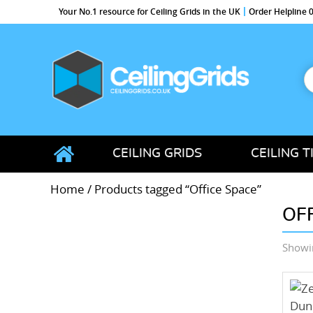
Your No.1 resource for Ceiling Grids in the UK
Order Helpline
S
f
CeilingGrids.co.uk
CEILING GRIDS
CEILING T
Home
/ Products tagged “Office Space”
OF
Showin