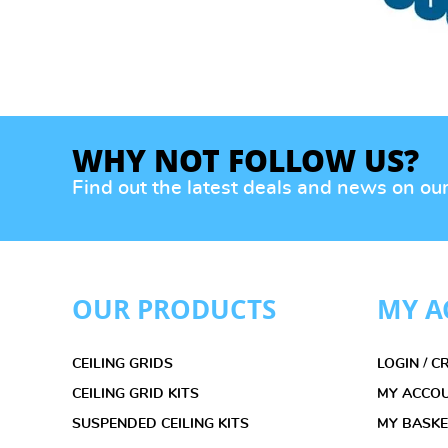
WHY NOT FOLLOW US?
Find out the latest deals and news on ou
OUR PRODUCTS
MY A
CEILING GRIDS
LOGIN / 
CEILING GRID KITS
MY ACCO
SUSPENDED CEILING KITS
MY BASK