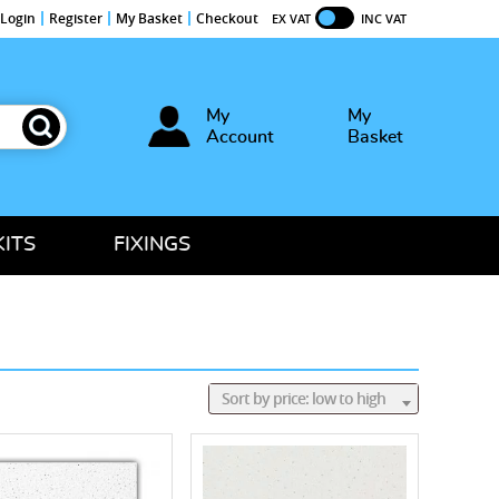
Login
Register
My Basket
Checkout
EX VAT
INC VAT
My
My
Account
Basket
KITS
FIXINGS
Sort by price: low to high