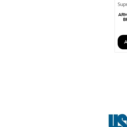
ARM
B
CEI