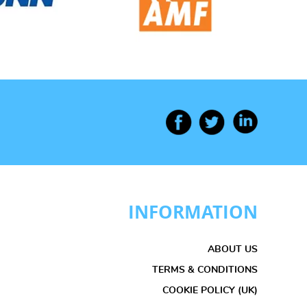
INFORMATION
ABOUT US
TERMS & CONDITIONS
COOKIE POLICY (UK)