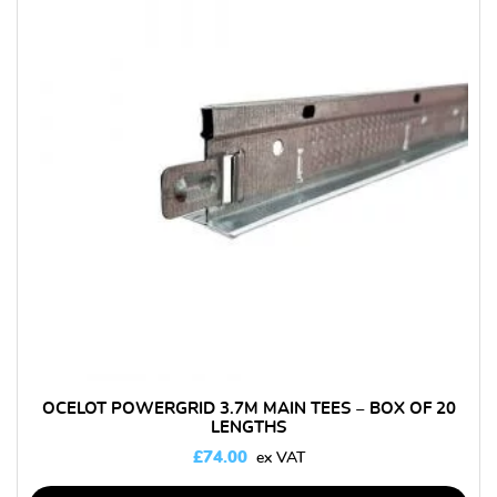
OCELOT POWERGRID 3.7M MAIN TEES – BOX OF 20
LENGTHS
£
74.00