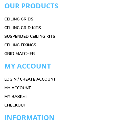
OUR PRODUCTS
CEILING GRIDS
CEILING GRID KITS
SUSPENDED CEILING KITS
CEILING FIXINGS
GRID MATCHER
MY ACCOUNT
LOGIN / CREATE ACCOUNT
MY ACCOUNT
MY BASKET
CHECKOUT
INFORMATION