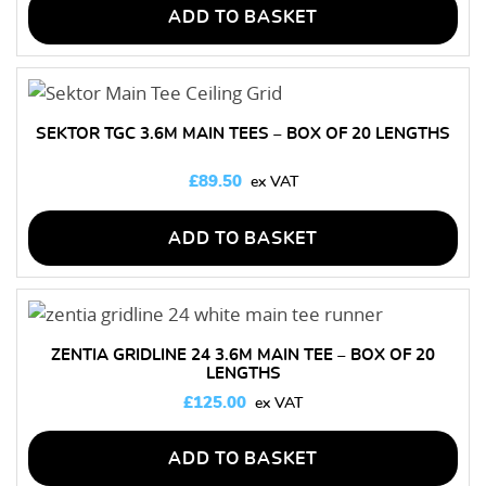
ADD TO BASKET
SEKTOR TGC 3.6M MAIN TEES – BOX OF 20 LENGTHS
£
89.50
ADD TO BASKET
ZENTIA GRIDLINE 24 3.6M MAIN TEE – BOX OF 20
LENGTHS
£
125.00
ADD TO BASKET