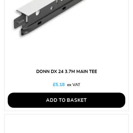
DONN DX 24 3.7M MAIN TEE
£
5.18
ADD TO BASKET