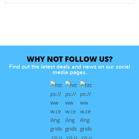
WHY NOT FOLLOW US?
Find out the latest deals and news on our social
media pages.