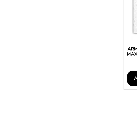
ARM
MAX
CEI