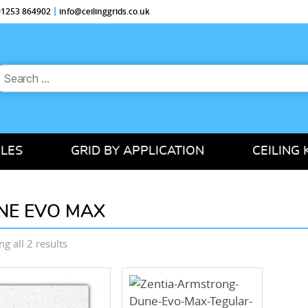
 01253 864902
info@ceilinggrids.co.uk
earch
or:
ILES
GRID BY APPLICATION
CEILING 
NE EVO MAX
Sorted
g all 2 results
by
price:
low
to