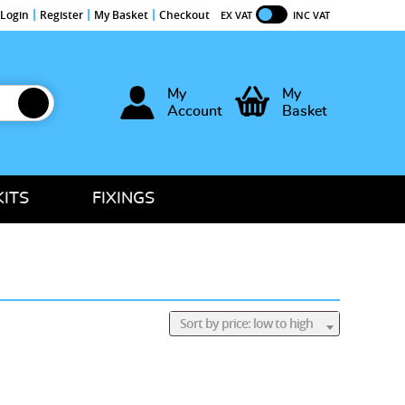
Login
Register
My Basket
Checkout
EX VAT
INC VAT
My
My
Account
Basket
KITS
FIXINGS
Sort by price: low to high