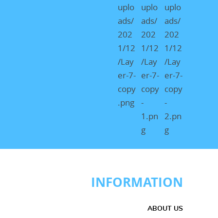
INFORMATION
ABOUT US