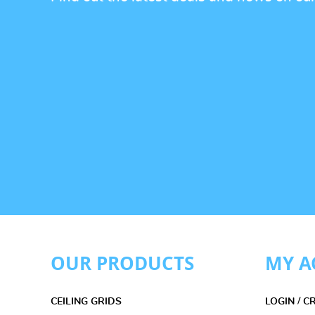
OUR PRODUCTS
MY A
CEILING GRIDS
LOGIN / 