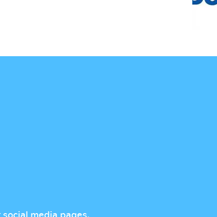
r social media pages.