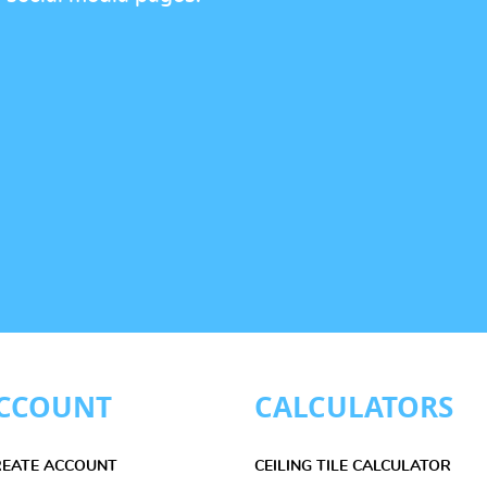
CCOUNT
CALCULATORS
CREATE ACCOUNT
CEILING TILE CALCULATOR