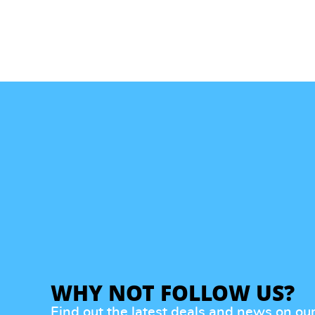
WHY NOT FOLLOW US?
Find out the latest deals and news on ou