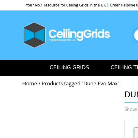
Your No.1 resource for Ceiling Grids in the UK
Order Helpline
S
f
CeilingGrids.co.uk
CEILING GRIDS
CEILING T
Home
/ Products tagged “Dune Evo Max”
DU
Showin