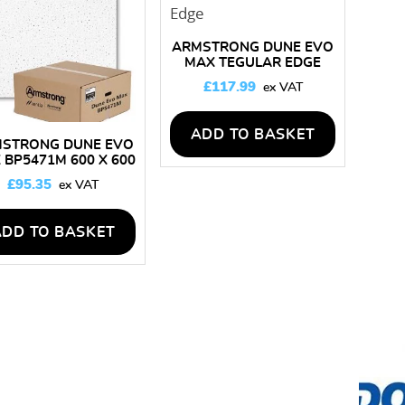
high
ARMSTRONG DUNE EVO
MAX TEGULAR EDGE
BP5473M 600 X 600
£
117.99
CEILING TILES – BOX OF
16
ADD TO BASKET
STRONG DUNE EVO
 BP5471M 600 X 600
LING TILES – BOX OF
£
95.35
14
ADD TO BASKET