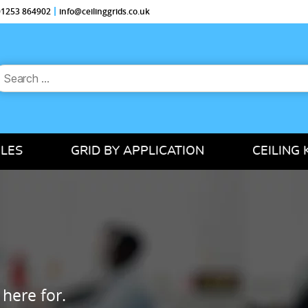
 01253 864902
info@ceilinggrids.co.uk
earch
or:
ILES
GRID BY APPLICATION
CEILING 
 here for.