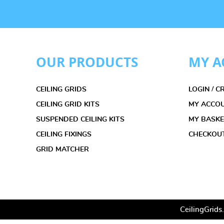
OUR PRODUCTS
MY A
CEILING GRIDS
LOGIN / 
CEILING GRID KITS
MY ACCO
SUSPENDED CEILING KITS
MY BASK
CEILING FIXINGS
CHECKOU
GRID MATCHER
CeilingGrids.