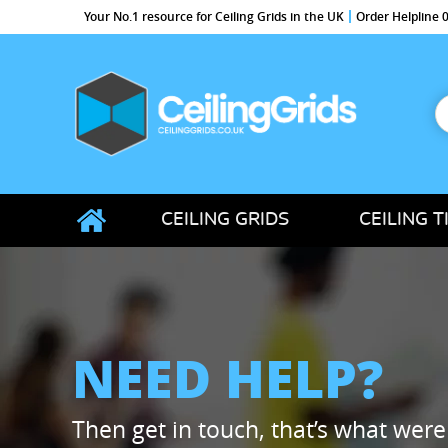
Your No.1 resource for Ceiling Grids in the UK
Order Helpline
S
f
CeilingGrids.co.uk
CEILING GRIDS
CEILING T
NEED HELP?
Then get in touch, that’s what were