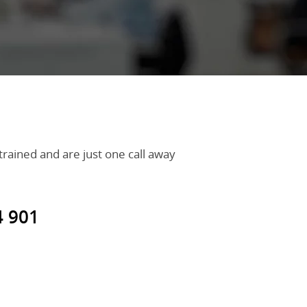
 trained and are just one call away
4 901