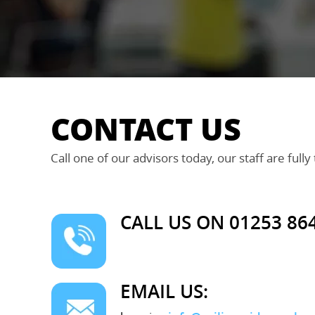
CONTACT US
Call one of our advisors today, our staff are fully
CALL US ON 01253 86
EMAIL US: