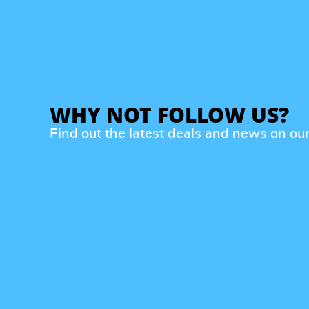
WHY NOT FOLLOW US?
Find out the latest deals and news on ou