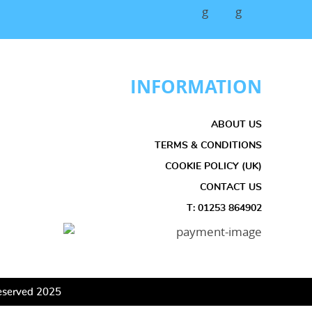
INFORMATION
ABOUT US
TERMS & CONDITIONS
COOKIE POLICY (UK)
CONTACT US
T: 01253 864902
 Reserved 2025