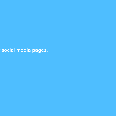
r social media pages.