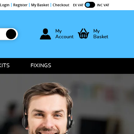
Login
Register
My Basket
Checkout
EX VAT
INC VAT
My
My
Account
Basket
KITS
FIXINGS