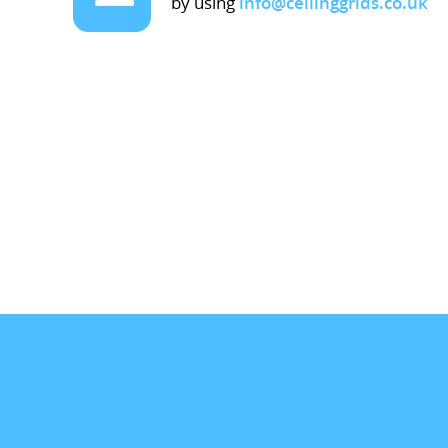
by using
info@ceilinggrids.co.uk