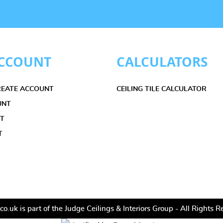
CCOUNT
CALCULATORS
CREATE ACCOUNT
CEILING TILE CALCULATOR
UNT
ET
T
co.uk is part of the Judge Ceilings & Interiors Group - All Rights